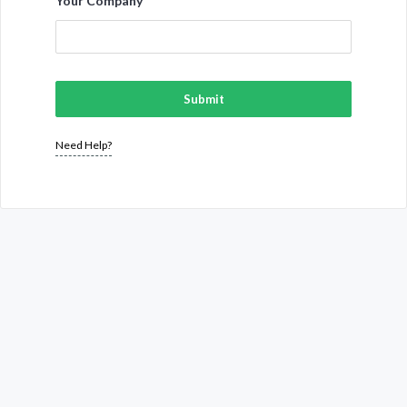
Your Company
Submit
Need Help?